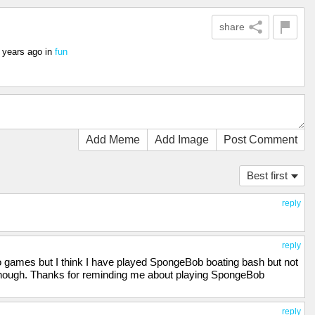
share
 years ago
in
fun
Add Meme
Add Image
Post Comment
Best first
reply
reply
 games but I think I have played SpongeBob boating bash but not
 though. Thanks for reminding me about playing SpongeBob
reply