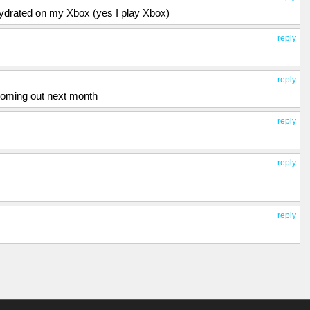
ehydrated on my Xbox (yes I play Xbox)
reply
reply
oming out next month
reply
reply
reply