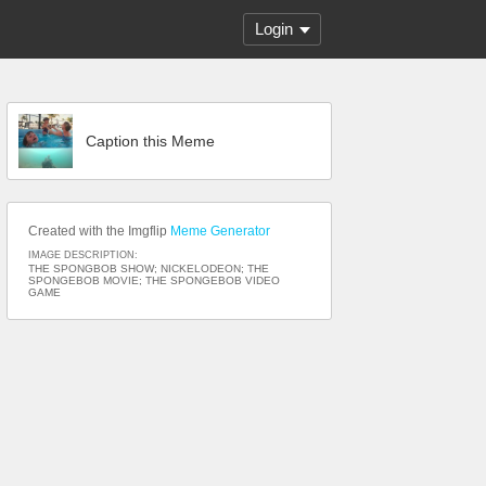
Login
Caption this Meme
Created with the Imgflip
Meme Generator
IMAGE DESCRIPTION:
THE SPONGBOB SHOW; NICKELODEON; THE
SPONGEBOB MOVIE; THE SPONGEBOB VIDEO
GAME