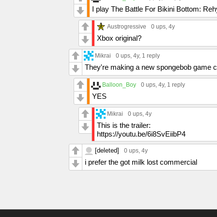
I play The Battle For Bikini Bottom: R
Austrogressive
0 ups
, 4y
Xbox original?
Mikrai
0 ups
, 4y,
1 reply
They're making a new spongebob game c
Balloon_Boy
0 ups
, 4y,
1 reply
YES
Mikrai
0 ups
, 4y
This is the trailer:
https://youtu.be/6i8SvEiibP4
[deleted]
0 ups
, 4y
i prefer the got milk lost commercial