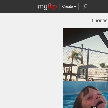
Create
I hones