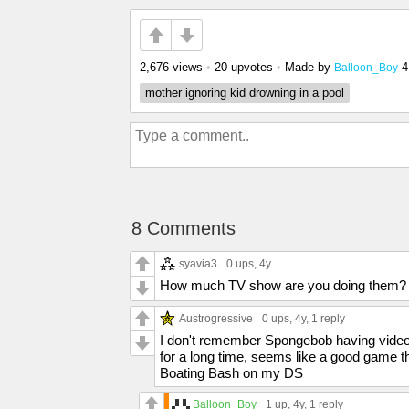
2,676 views
•
20 upvotes
•
Made by
4
Balloon_Boy
mother ignoring kid drowning in a pool
8 Comments
syavia3
0 ups
, 4y
How much TV show are you doing them?
Austrogressive
0 ups
, 4y,
1 reply
I don't remember Spongebob having video
for a long time, seems like a good game
Boating Bash on my DS
Balloon_Boy
1 up
, 4y,
1 reply