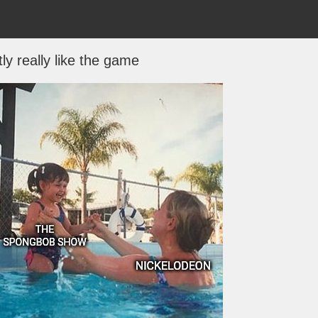
tly really like the game