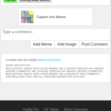
Caption this Meme
Add Meme
Add Image
Post Comment
Created with the Imgflip
Meme Generator
IMAGE DESCRIPTION:
REALIZATION I MIGHT HAVE GOOD MEMES; ME LOOKING THROUGH MY IMAGES
SEEING COMMENTS; ME LOOKING THROUGH MY IMAGES SEEING COMMENTS];
REALIZATION I MIGHT HAVE GOOD MEMES; ME LOOKING AT THE COMMENTS
AND REALIZING THEY ARE ALL FROM ME ASKING FOR UPVOTES
Imgflip Pro
GIF Maker
Meme Generator