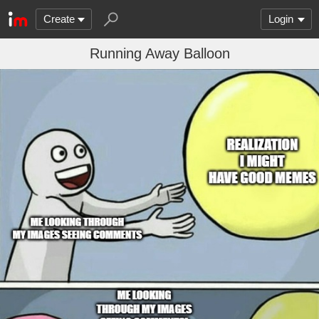
Create
Login
Running Away Balloon