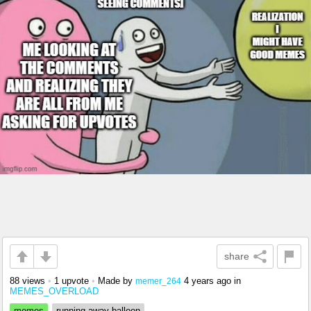
share
88 views
•
1 upvote
•
Made by
4 years ago
in
memer_264
MEMES_OVERLOAD
memes
running away balloon