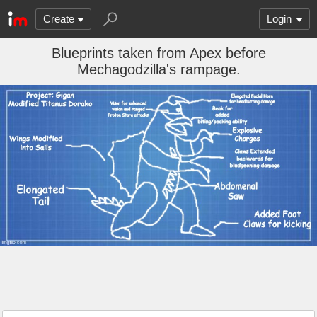
Create
Login
Blueprints taken from Apex before
Mechagodzilla's rampage.