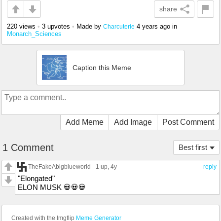
share
220 views
•
3 upvotes
•
Made by
4 years ago
in
Charcuterie
Monarch_Sciences
Caption this Meme
Add Meme
Add Image
Post Comment
1 Comment
Best first
TheFakeAbigblueworld
1 up
, 4y
reply
"Elongated"
ELON MUSK 💀💀💀
Created with the Imgflip
Meme Generator