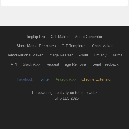
Imgflip Pro
GIF Maker
Meme Generator
Blank Meme Templates
GIF Templates
Chart Maker
Demotivational Maker
Image Resizer
About
Privacy
Terms
API
Slack App
Request Image Removal
Send Feedback
Facebook
Twitter
Android App
Chrome Extension
Empowering creativity on teh interwebz
Imgflip LLC 2026