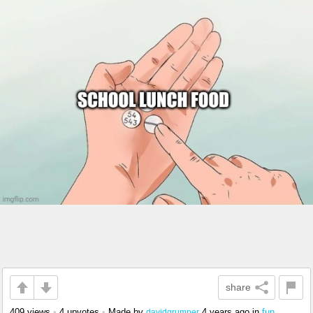
share
409 views
•
4 upvotes
•
Made by
4 years ago
in
fun
davidgrumper