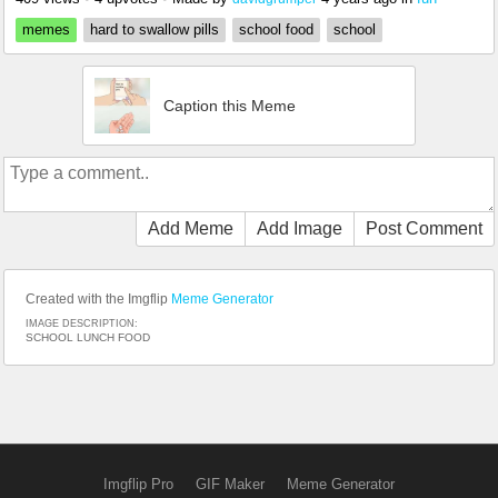
memes
hard to swallow pills
school food
school
Caption this Meme
Add Meme
Add Image
Post Comment
Created with the Imgflip
Meme Generator
IMAGE DESCRIPTION:
SCHOOL LUNCH FOOD
Imgflip Pro
GIF Maker
Meme Generator