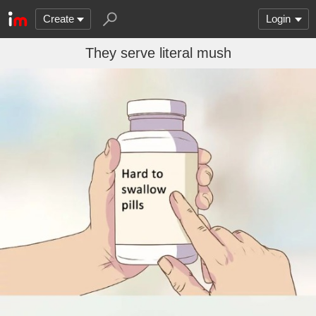
Create
Login
They serve literal mush