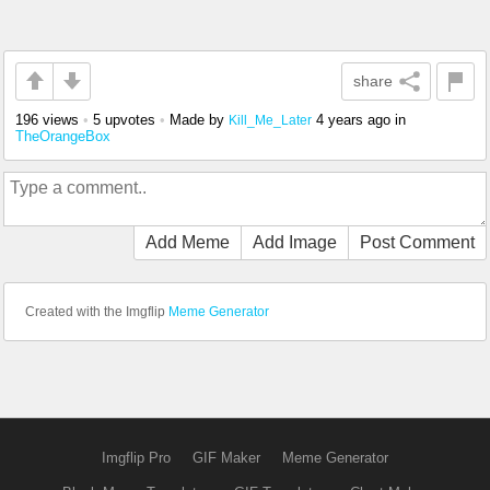
share
196 views
•
5 upvotes
•
Made by
4 years ago
in
Kill_Me_Later
TheOrangeBox
Add Meme
Add Image
Post Comment
Created with the Imgflip
Meme Generator
Imgflip Pro
GIF Maker
Meme Generator