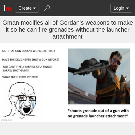
Create
Login
Gman modifies all of Gordan's weapons to make
it so he can fire grenades without the launcher
attachment