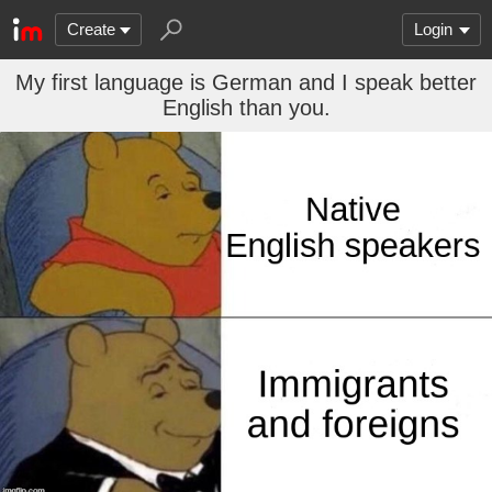
Create
Login
My first language is German and I speak better
English than you.