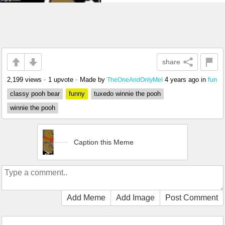
share
2,199 views
•
1 upvote
•
Made by
4 years ago
in
fun
TheOneAndOnlyMel
classy pooh bear
funny
tuxedo winnie the pooh
winnie the pooh
Caption this Meme
Add Meme
Add Image
Post Comment