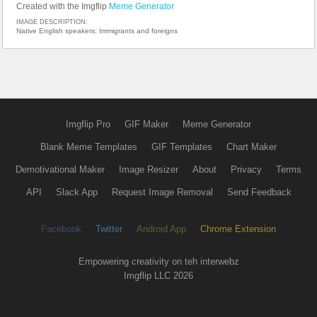
Created with the Imgflip
Meme Generator
IMAGE DESCRIPTION:
Native English speakers; Immigrants and foreigns
Imgflip Pro
GIF Maker
Meme Generator
Blank Meme Templates
GIF Templates
Chart Maker
Demotivational Maker
Image Resizer
About
Privacy
Terms
API
Slack App
Request Image Removal
Send Feedback
Facebook
Twitter
Android App
Chrome Extension
Empowering creativity on teh interwebz
Imgflip LLC 2026