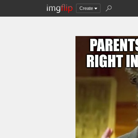
Create