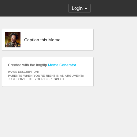
Login
Caption this Meme
Created with the Imgflip
Meme Generator
IMAGE DESCRIPTION:
PARENTS WHEN YOU'RE RIGHT IN AN ARGUMENT:; I
JUST DON'T LIKE YOUR DISRESPECT