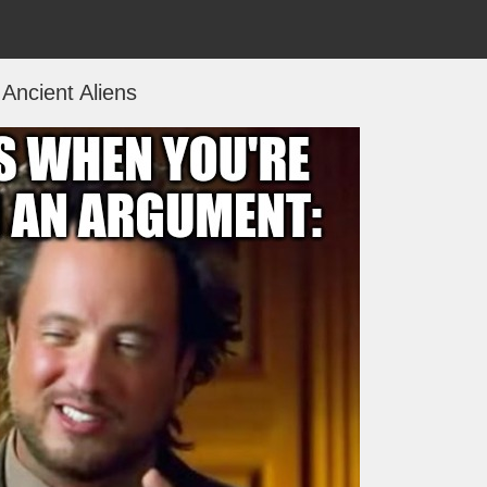
Ancient Aliens