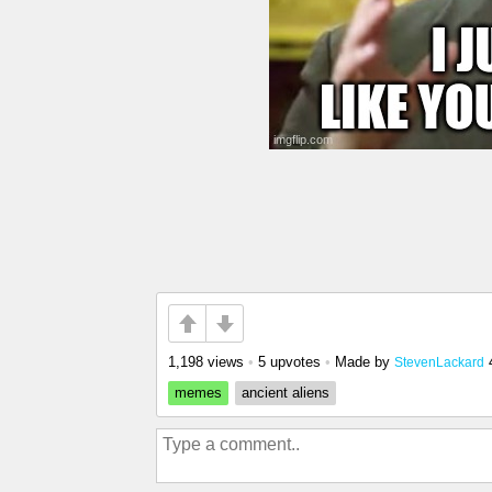
1,198 views
•
5 upvotes
•
Made by
StevenLackard
memes
ancient aliens