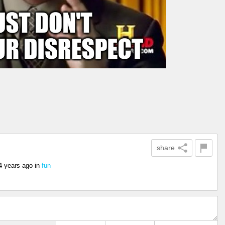
share
4 years ago
in
fun