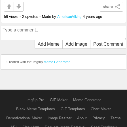
share
56 views
•
2 upvotes
•
Made by
4 years ago
AmericanViking
Add Meme
Add Image
Post Comment
Created with the Imgflip
Meme Generator
Imgflip Pro
GIF Maker
Meme Generator
Blank Meme Templates
GIF Templates
Chart Maker
Demotivational Maker
Image Resizer
About
Privacy
Terms