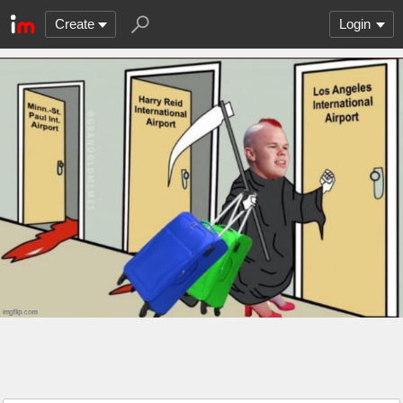
Create
Login