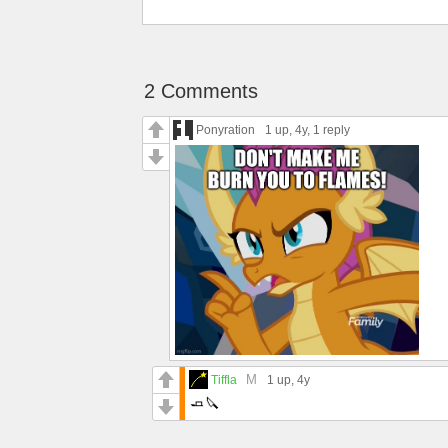
2 Comments
Ponyration
1 up
, 4y,
1 reply
M
Tiffla
1 up
, 4y
🧈🔪