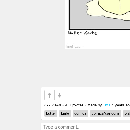
872 views
•
41 upvotes
•
Made by
4 years ag
Tiffla
butter
knife
comics
comics/cartoons
wal