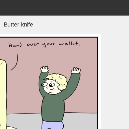
Butter knife