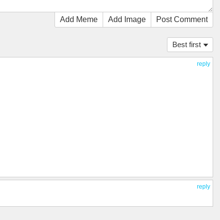
Add Meme
Add Image
Post Comment
Best first
reply
reply