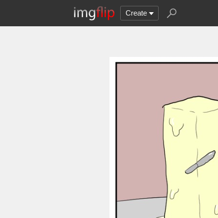
Create