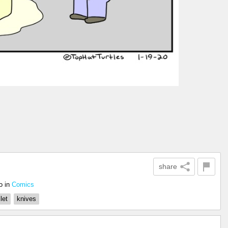
share
o
in
Comics
let
knives