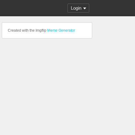
Login
Created with the Imgflip
Meme Generator