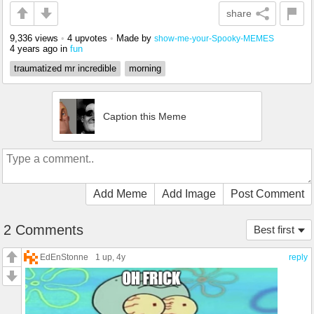
share
9,336 views
•
4 upvotes
•
Made by
show-me-your-Spooky-MEMES
4 years ago
in
fun
traumatized mr incredible
morning
Caption this Meme
Add Meme
Add Image
Post Comment
2 Comments
Best first
EdEnStonne
1 up
, 4y
reply