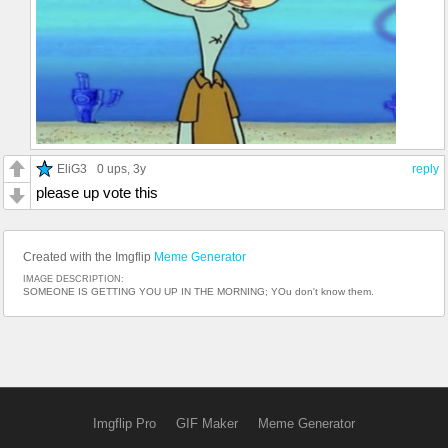
EliG3
0 ups
, 3y
reply
please up vote this
Created with the Imgflip
Meme Generator
IMAGE DESCRIPTION:
SOMEONE IS GETTING YOU UP IN THE MORNING; YOu don't know them.
Imgflip Pro
GIF Maker
Meme Generator