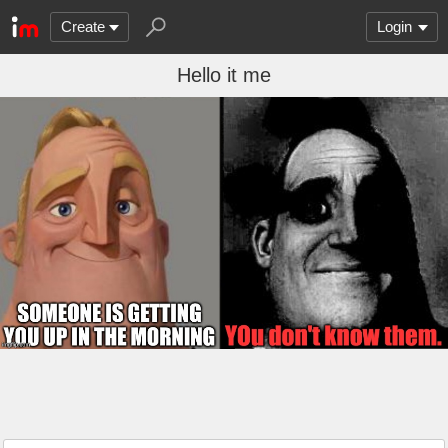
Create
Login
Hello it me