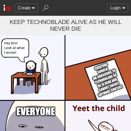
Create
Login
KEEP TECHNOBLADE ALIVE AS HE WILL
NEVER DIE