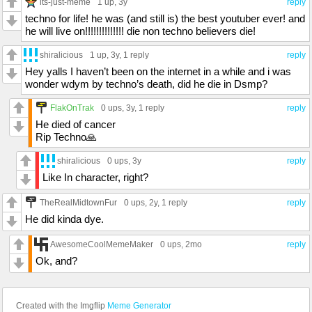
its-just-meme
1 up
, 3y
reply
techno for life! he was (and still is) the best youtuber ever! and
he will live on!!!!!!!!!!!!!! die non techno believers die!
shiralicious
1 up
, 3y,
1 reply
reply
Hey yalls I haven’t been on the internet in a while and i was
wonder wdym by techno’s death, did he die in Dsmp?
FlakOnTrak
0 ups
, 3y,
1 reply
reply
He died of cancer
Rip Techno🙏
shiralicious
0 ups
, 3y
reply
Like In character, right?
TheRealMidtownFur
0 ups
, 2y,
1 reply
reply
He did kinda dye.
AwesomeCoolMemeMaker
0 ups
, 2mo
reply
Ok, and?
Created with the Imgflip
Meme Generator