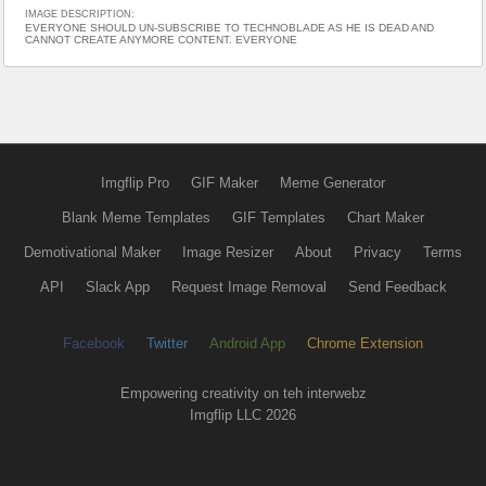
IMAGE DESCRIPTION:
EVERYONE SHOULD UN-SUBSCRIBE TO TECHNOBLADE AS HE IS DEAD AND
CANNOT CREATE ANYMORE CONTENT. EVERYONE
Imgflip Pro
GIF Maker
Meme Generator
Blank Meme Templates
GIF Templates
Chart Maker
Demotivational Maker
Image Resizer
About
Privacy
Terms
API
Slack App
Request Image Removal
Send Feedback
Facebook
Twitter
Android App
Chrome Extension
Empowering creativity on teh interwebz
Imgflip LLC 2026