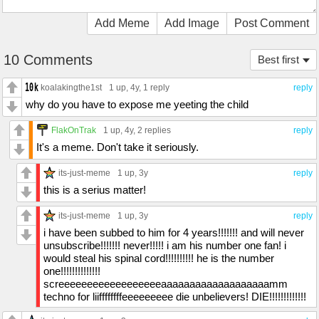
Add Meme
Add Image
Post Comment
10 Comments
Best first
koalakingthe1st
1 up
, 4y,
1 reply
reply
why do you have to expose me yeeting the child
FlakOnTrak
1 up
, 4y,
2 replies
reply
It's a meme. Don't take it seriously.
its-just-meme
1 up
, 3y
reply
this is a serius matter!
its-just-meme
1 up
, 3y
reply
i have been subbed to him for 4 years!!!!!!! and will never
unsubscribe!!!!!!! never!!!!! i am his number one fan! i
would steal his spinal cord!!!!!!!!!! he is the number
one!!!!!!!!!!!!!!
screeeeeeeeeeeeeeeeeeaaaaaaaaaaaaaaaaaaamm
techno for liiffffffffeeeeeeeee die unbelievers! DIE!!!!!!!!!!!!!