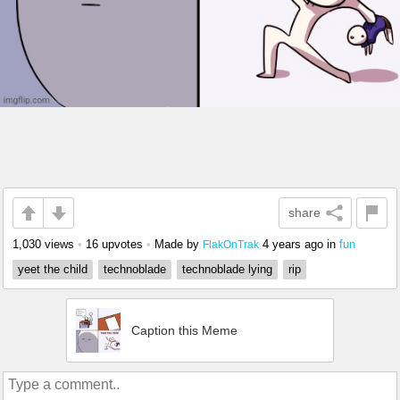
share
1,030 views
•
16 upvotes
•
Made by
4 years ago
in
fun
FlakOnTrak
yeet the child
technoblade
technoblade lying
rip
Caption this Meme