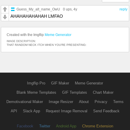
Guess_My_alt_name_OwU
0 ups
, 4y
reply
AHAHAHAHAHAH LMFAO
Created with the Imgflip
Meme Generator
IMAGE DESCRIPTION:
THAT RANDOM NECK ITCH WHEN YOU'RE PRESENTING:
Imgflip Pro
GIF Maker
Meme Generator
Blank Meme Templates
GIF Templates
Chart Maker
Demotivational Maker
Image Resizer
About
Privacy
Terms
API
Slack App
Request Image Removal
Send Feedback
Facebook
Twitter
Android App
Chrome Extension