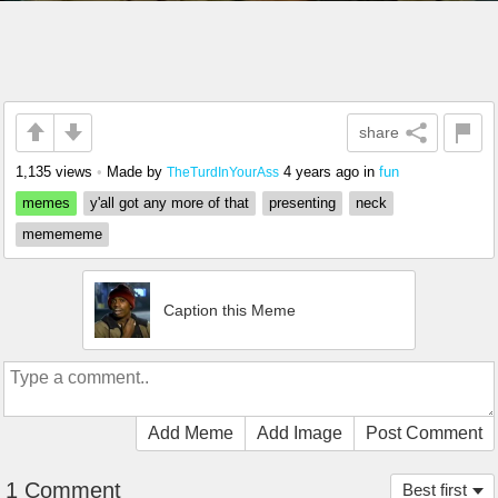
share
1,135 views
•
Made by
4 years ago
in
fun
TheTurdInYourAss
memes
y'all got any more of that
presenting
neck
memememe
Caption this Meme
Add Meme
Add Image
Post Comment
1 Comment
Best first