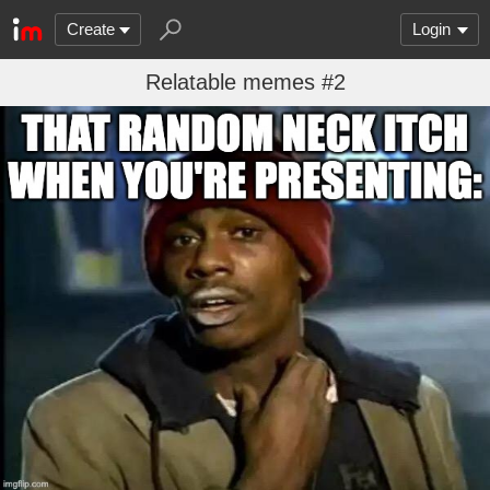
Create
Login
Relatable memes #2