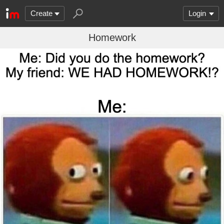
Create
Login
Homework