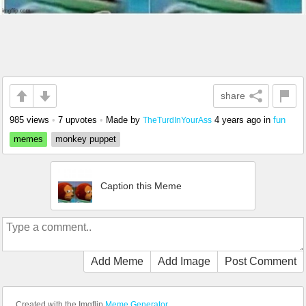
share
985 views
•
7 upvotes
•
Made by
4 years ago
in
fun
TheTurdInYourAss
memes
monkey puppet
Caption this Meme
Add Meme
Add Image
Post Comment
Created with the Imgflip
Meme Generator