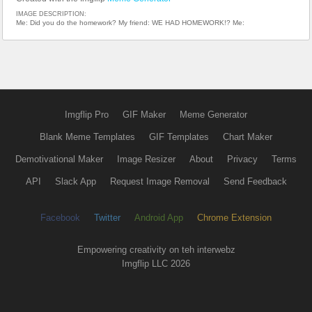
IMAGE DESCRIPTION:
Me: Did you do the homework? My friend: WE HAD HOMEWORK!? Me:
Imgflip Pro
GIF Maker
Meme Generator
Blank Meme Templates
GIF Templates
Chart Maker
Demotivational Maker
Image Resizer
About
Privacy
Terms
API
Slack App
Request Image Removal
Send Feedback
Facebook
Twitter
Android App
Chrome Extension
Empowering creativity on teh interwebz
Imgflip LLC 2026