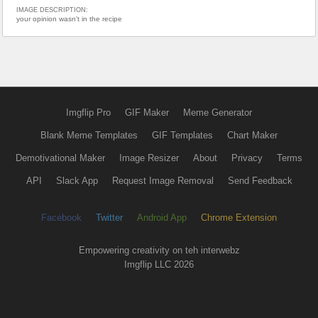
IMAGE DESCRIPTION:
your opinion wasn't in the recipe
Imgflip Pro
GIF Maker
Meme Generator
Blank Meme Templates
GIF Templates
Chart Maker
Demotivational Maker
Image Resizer
About
Privacy
Terms
API
Slack App
Request Image Removal
Send Feedback
Facebook
Twitter
Android App
Chrome Extension
Empowering creativity on teh interwebz
Imgflip LLC 2026