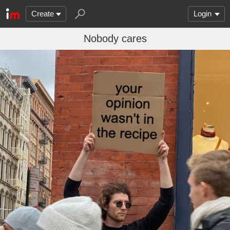
Create
Login
Nobody cares