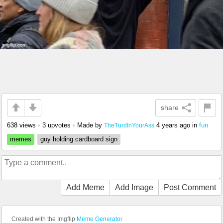
share
638 views
•
3 upvotes
•
Made by
4 years ago
in
fun
TheTurdInYourAss
memes
guy holding cardboard sign
Add Meme
Add Image
Post Comment
Created with the Imgflip
Meme Generator