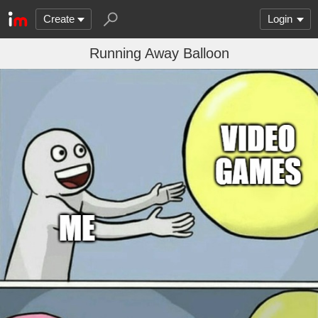
Create
Login
Running Away Balloon