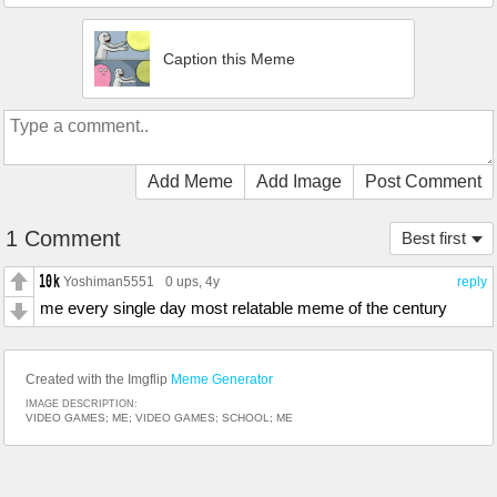
Caption this Meme
Add Meme
Add Image
Post Comment
1 Comment
Best first
Yoshiman5551
0 ups
, 4y
reply
me every single day most relatable meme of the century
Created with the Imgflip
Meme Generator
IMAGE DESCRIPTION:
VIDEO GAMES; ME; VIDEO GAMES; SCHOOL; ME