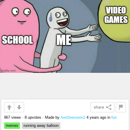
share
967 views
•
8 upvotes
•
Made by
4 years ago
in
fun
AxelSvensson2
memes
running away balloon