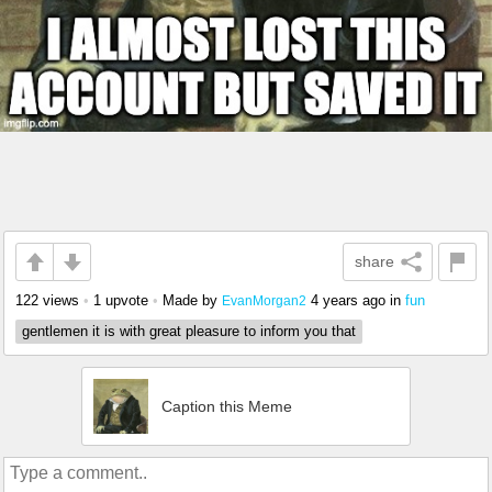
share
122 views
•
1 upvote
•
Made by
4 years ago
in
fun
EvanMorgan2
gentlemen it is with great pleasure to inform you that
Caption this Meme