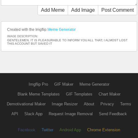
Add Meme
Add Image
Post Comment
Created with the Imgflip
Meme Generator
IMAGE DESCRIPTION:
GENTELEMEN, IT IS PLEASURABLE TO INFORM YOU ALL THAT; I ALMOST LOST
THIS ACCOUNT BUT SAVED IT
Imgflip Pro
GIF Maker
Meme Generator
Blank Meme Templates
GIF Templates
Chart Maker
Demotivational Maker
Image Resizer
About
Privacy
Terms
API
Slack App
Request Image Removal
Send Feedback
Facebook
Twitter
Android App
Chrome Extension