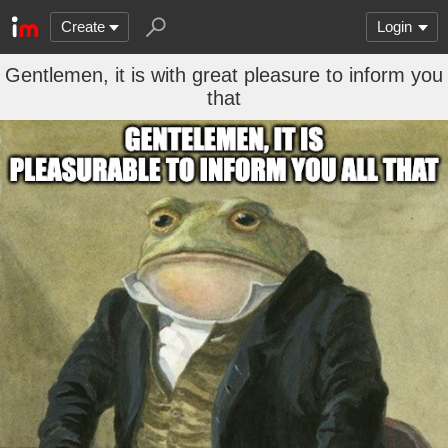
Create
Login
Gentlemen, it is with great pleasure to inform you
that