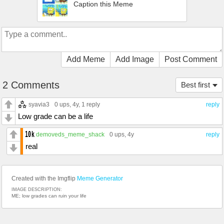
Caption this Meme
Add Meme
Add Image
Post Comment
2 Comments
Best first
syavia3
0 ups
, 4y,
1 reply
reply
Low grade can be a life
demoveds_meme_shack
0 ups
, 4y
reply
real
Created with the Imgflip
Meme Generator
IMAGE DESCRIPTION:
ME; low grades can ruin your life