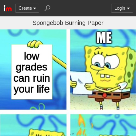
Create
Login
Spongebob Burning Paper