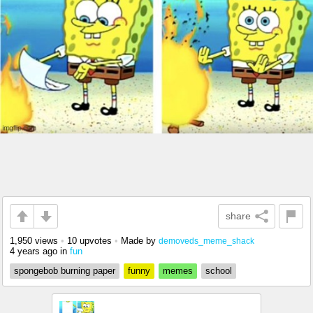
share
1,950 views
•
10 upvotes
•
Made by
demoveds_meme_shack
4 years ago
in
fun
spongebob burning paper
funny
memes
school