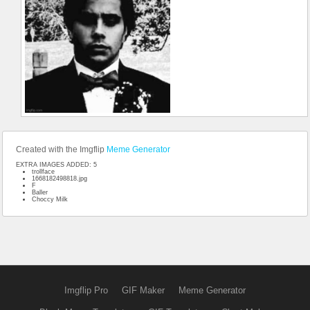
Created with the Imgflip
Meme Generator
EXTRA IMAGES ADDED: 5
trollface
1668182498818.jpg
F
Baller
Choccy Milk
Imgflip Pro
GIF Maker
Meme Generator