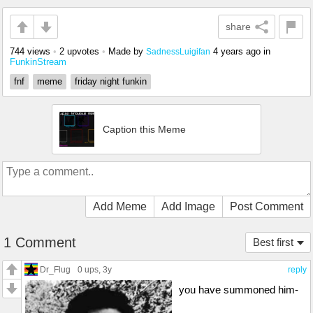
share
744 views
•
2 upvotes
•
Made by
4 years ago
in
SadnessLuigifan
FunkinStream
fnf
meme
friday night funkin
Caption this Meme
Add Meme
Add Image
Post Comment
1 Comment
Best first
Dr_Flug
0 ups
, 3y
reply
you have summoned him-