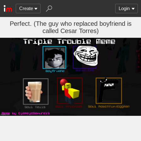
Create
Login
Perfect. (The guy who replaced boyfriend is
called Cesar Torres)