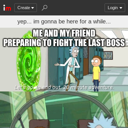
Create
Login
yep... im gonna be here for a while...