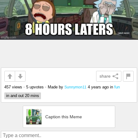
share
457 views
•
5 upvotes
•
Made by
4 years ago
in
fun
Sunnymon11
in and out 20 mins
Caption this Meme