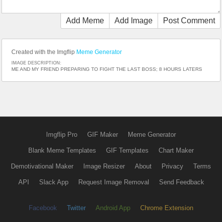
Add Meme
Add Image
Post Comment
Created with the Imgflip
Meme Generator
IMAGE DESCRIPTION:
ME AND MY FRIEND PREPARING TO FIGHT THE LAST BOSS; 8 HOURS LATERS
Imgflip Pro
GIF Maker
Meme Generator
Blank Meme Templates
GIF Templates
Chart Maker
Demotivational Maker
Image Resizer
About
Privacy
Terms
API
Slack App
Request Image Removal
Send Feedback
Facebook
Twitter
Android App
Chrome Extension