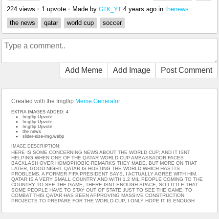
224 views
•
1 upvote
•
Made by
4 years ago
in
thenews
GTK_YT
the news
qatar
world cup
soccer
Add Meme
Add Image
Post Comment
Created with the Imgflip
Meme Generator
EXTRA IMAGES ADDED: 4
Imgflip Upvote
Imgflip Upvote
Imgflip Upvote
the news
slider-size-img.webp
IMAGE DESCRIPTION:
HERE IS SOME CONCERNING NEWS ABOUT THE WORLD CUP; AND IT ISNT
HELPING WHEN ONE OF THE QATAR WORLD CUP AMBASSADOR FACES
BACKLASH OVER HOMOPHOBIC REMARKS THEY MADE. BUT MORE ON THAT
LATER, GOOD NIGHT. QATAR IS HOSTING THE WORLD WHICH HAS ITS
PROBLEMS, A FORMER FIFA PRESIDENT SAYS, I ACTUALLY AGREE WITH HIM.
QATAR IS A VERY SMALL COUNTRY AND WITH 1.2 MIL PEOPLE COMING TO THE
COUNTRY TO SEE THE GAME, THERE ISNT ENOUGH SPACE, SO LITTLE THAT
SOME PEOPLE HAVE TO STAY OUT OF STATE JUST TO SEE THE GAME; TO
COMBAT THIS QATAR HAS BEEN APPROVING MASSIVE CONSTRUCTION
PROJECTS TO PREPARE FOR THE WORLD CUP, I ONLY HOPE IT IS ENOUGH