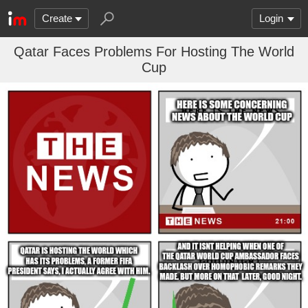
Create
Login
Qatar Faces Problems For Hosting The World
Cup