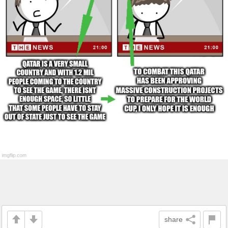
share