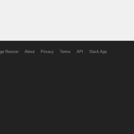
ge Resizer
About
Privacy
Terms
API
Slack App