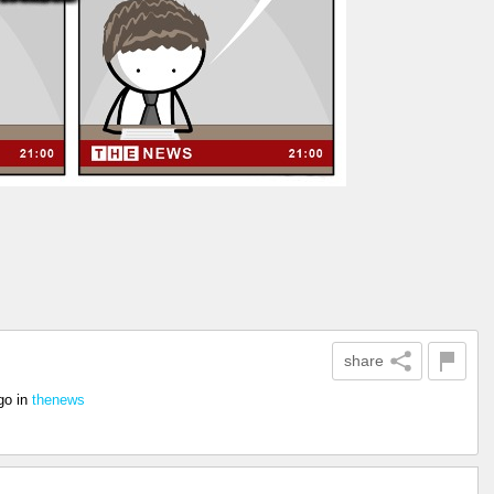
share
go
in
thenews