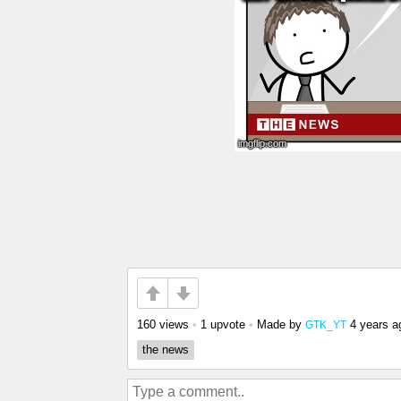
160 views
•
1 upvote
•
Made by
4 years a
GTK_YT
the news