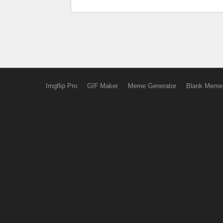
Imgflip Pro
GIF Maker
Meme Generator
Blank Meme