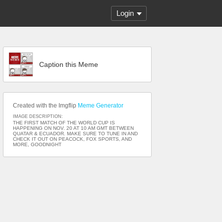
Login
Caption this Meme
Created with the Imgflip
Meme Generator
IMAGE DESCRIPTION:
THE FIRST MATCH OF THE WORLD CUP IS
HAPPENING ON NOV. 20 AT 10 AM GMT BETWEEN
QUATAR & ECUADOR. MAKE SURE TO TUNE IN AND
CHECK IT OUT ON PEACOCK, FOX SPORTS, AND
MORE, GOODNIGHT