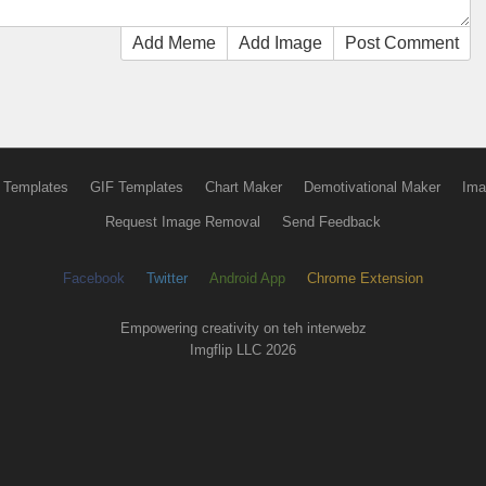
Add Meme
Add Image
Post Comment
 Templates
GIF Templates
Chart Maker
Demotivational Maker
Ima
Request Image Removal
Send Feedback
Facebook
Twitter
Android App
Chrome Extension
Empowering creativity on teh interwebz
Imgflip LLC 2026