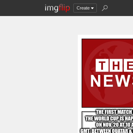
Create