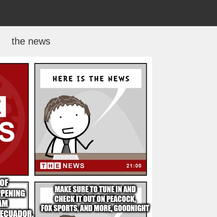
the news