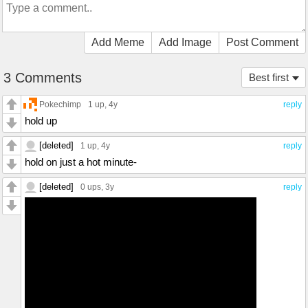
Add Meme
Add Image
Post Comment
3 Comments
Best first
Pokechimp
1 up
, 4y
reply
hold up
[deleted]
1 up
, 4y
reply
hold on just a hot minute-
[deleted]
0 ups
, 3y
reply