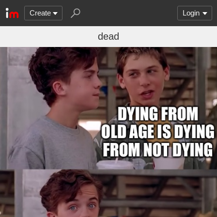
Create
Login
dead