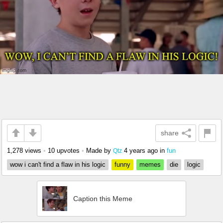
share
1,278 views
•
10 upvotes
•
Made by
4 years ago
in
fun
Qtz
wow i can't find a flaw in his logic
funny
memes
die
logic
Caption this Meme