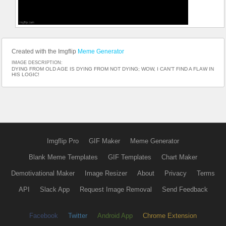
Created with the Imgflip
Meme Generator
IMAGE DESCRIPTION:
DYING FROM OLD AGE IS DYING FROM NOT DYING; WOW, I CAN’T FIND A FLAW IN
HIS LOGIC!
Imgflip Pro
GIF Maker
Meme Generator
Blank Meme Templates
GIF Templates
Chart Maker
Demotivational Maker
Image Resizer
About
Privacy
Terms
API
Slack App
Request Image Removal
Send Feedback
Facebook
Twitter
Android App
Chrome Extension