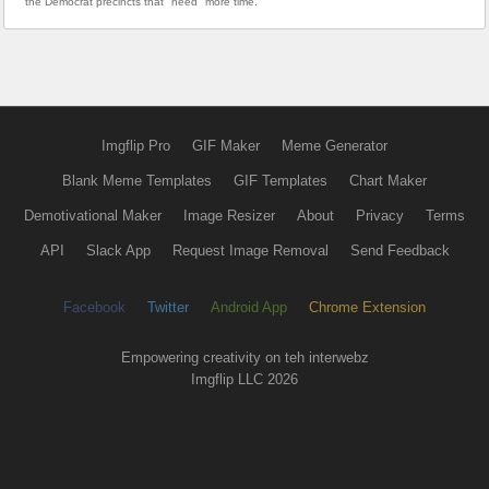
the Democrat precincts that "need" more time.
Imgflip Pro
GIF Maker
Meme Generator
Blank Meme Templates
GIF Templates
Chart Maker
Demotivational Maker
Image Resizer
About
Privacy
Terms
API
Slack App
Request Image Removal
Send Feedback
Facebook
Twitter
Android App
Chrome Extension
Empowering creativity on teh interwebz
Imgflip LLC 2026