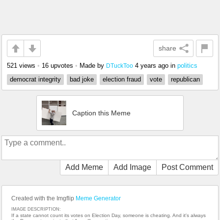
share
521 views
•
16 upvotes
•
Made by
4 years ago
in
politics
DTuckToo
democrat integrity
bad joke
election fraud
vote
republican
Caption this Meme
Add Meme
Add Image
Post Comment
Created with the Imgflip
Meme Generator
IMAGE DESCRIPTION:
If a state cannot count its votes on Election Day, someone is cheating. And it's always