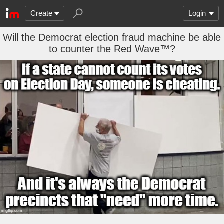
Create
Login
Will the Democrat election fraud machine be able
to counter the Red Wave™?