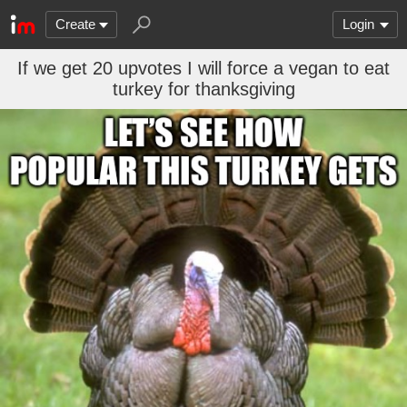
Create
Login
If we get 20 upvotes I will force a vegan to eat
turkey for thanksgiving