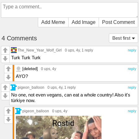
Add Meme
Add Image
Post Comment
4 Comments
Best first
The_New_Year_Wolf_Girl
0 ups
, 4y,
1 reply
reply
Turk Turk Turk
[deleted]
0 ups
, 4y
reply
AYO?
pigeon_balloon
0 ups
, 4y,
1 reply
reply
No one, not even vegans, can eat a whole country! Also it's
türkiye now.
pigeon_balloon
0 ups
, 4y
reply