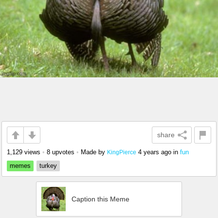
share
1,129 views
•
8 upvotes
•
Made by
4 years ago
in
fun
KingPierce
memes
turkey
Caption this Meme