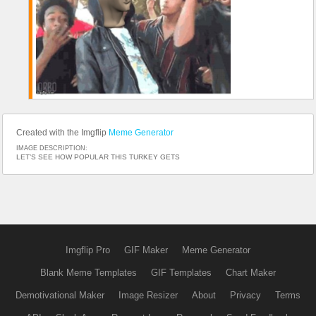
Created with the Imgflip
Meme Generator
IMAGE DESCRIPTION:
LET’S SEE HOW POPULAR THIS TURKEY GETS
Imgflip Pro
GIF Maker
Meme Generator
Blank Meme Templates
GIF Templates
Chart Maker
Demotivational Maker
Image Resizer
About
Privacy
Terms