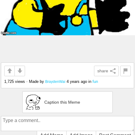
share
1,725 views
•
Made by
4 years ago
in
fun
BraydenWai
Caption this Meme