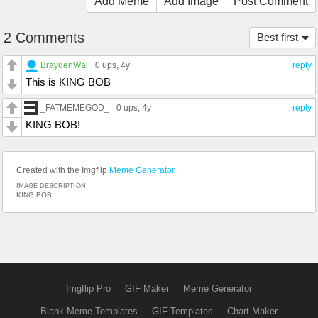
Add Meme
Add Image
Post Comment
2 Comments
Best first
BraydenWai
0 ups
, 4y
reply
This is KING BOB
_FATMEMEGOD_
0 ups
, 4y
reply
KING BOB!
Created with the Imgflip
Meme Generator
IMAGE DESCRIPTION:
KING BOB
Imgflip Pro
GIF Maker
Meme Generator
Blank Meme Templates
GIF Templates
Chart Maker