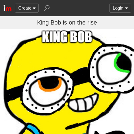
Create
Login
King Bob is on the rise