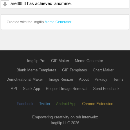
are!!!!!!!! has achieved landmine.
Created with the Imgflip
Meme Generator
Imgflip Pro
GIF Maker
Meme Generator
Blank Meme Templates
GIF Templates
Chart Maker
Demotivational Maker
Image Resizer
About
Privacy
Terms
API
Slack App
Request Image Removal
Send Feedback
Facebook
Twitter
Android App
Chrome Extension
Empowering creativity on teh interwebz
Imgflip LLC 2026