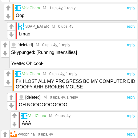
M
VoidChara
1 up
, 4y,
1 reply
reply
Oop
M
S0AP_EATER
0 ups
, 4y
reply
Lmao
[deleted]
M
0 ups
, 4y,
1 reply
reply
Skypunged: [Running Intensifies]
Yvette: Oh cool-
M
VoidChara
0 ups
, 4y,
1 reply
reply
FK I LOST ALL MY PROGRESS BC MY COMPUTER DID
GOOFY AHH BROKEN MOUSE
[deleted]
M
0 ups
, 4y,
1 reply
reply
OH NOOOOOOOOOO-
M
VoidChara
0 ups
, 4y
reply
AAA
Pyrophina
0 ups
, 4y
reply