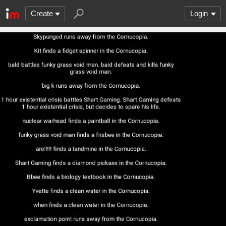
Create
Login