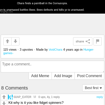
share
115 views
•
3 upvotes
•
Made by
4 years ago
in
Hunger-
VoidChara
games-
Add Meme
Add Image
Post Comment
8 Comments
Best first
M
S0AP_EATER
0 ups
, 4y,
1 reply
reply
Kit why is it you like fidget spinners?