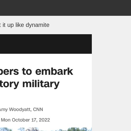
t it up like dynamite