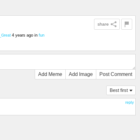
share
4 years ago
in
fun
_Great
Add Meme
Add Image
Post Comment
Best first
reply