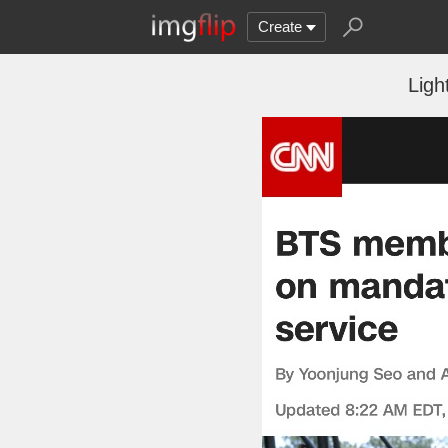
Create
Ligh