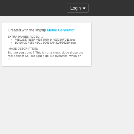
Login
Created with the Imgflip
Meme Generator
EXTRA IMAGES ADDED: 1
F9B02E87-51BA-4638-8989-34A09DE9FD11.jpeg
1C426429-4989-4BC1-8C65-D6432AF562E9.jpeg
IMAGE DESCRIPTION:
Bro are you dumb? This is not a music video these are
real bombs; So I'ma light it up like dynamite, whoa oh
oh