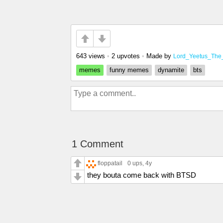
643 views
•
2 upvotes
•
Made by
Lord_Yeetus_The
memes
funny memes
dynamite
bts
1 Comment
floppatail
0 ups
, 4y
they bouta come back with BTSD