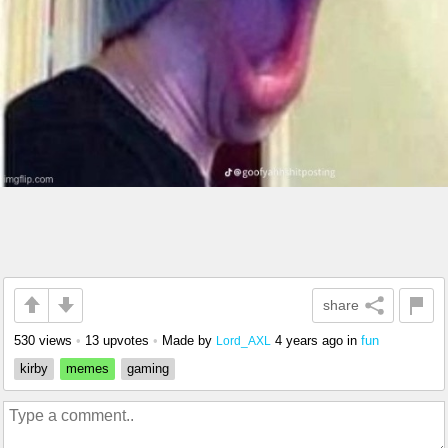
share
530 views
•
13 upvotes
•
Made by
4 years ago
in
fun
Lord_AXL
kirby
memes
gaming