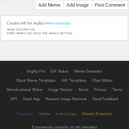
Add Meme
Add Image
Post Comment
Created with the Imgflip
Meme Generator
IMAGE DESCRIPTION:
KIRBY WHEN YOU HOLD THE INHALE BUTTON
Imgflip Pro
GIF Maker
Meme Generator
Blank Meme Templates
GIF Templates
Chart Maker
Demotivational Maker
Image Resizer
About
Privacy
Terms
API
Slack App
Request Image Removal
Send Feedback
Facebook
Twitter
Android App
Chrome Extension
Empowering creativity on teh interwebz