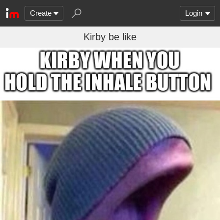
Create
Login
Kirby be like