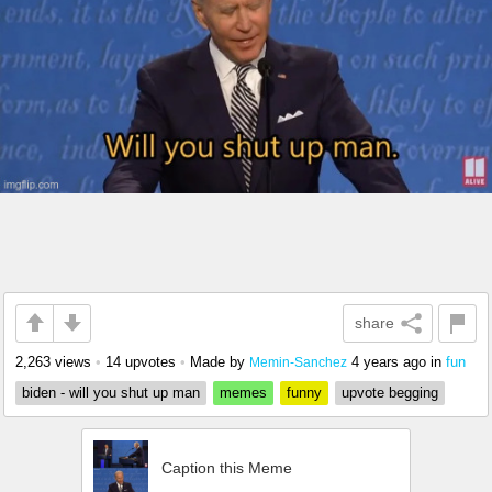
share
2,263 views
•
14 upvotes
•
Made by
4 years ago
in
fun
Memin-Sanchez
biden - will you shut up man
memes
funny
upvote begging
Caption this Meme