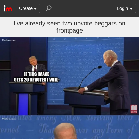
Create
Login
I've already seen two upvote beggars on
frontpage