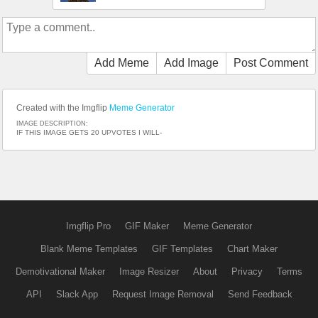
Add Meme
Add Image
Post Comment
Created with the Imgflip
Meme Generator
IMAGE DESCRIPTION:
IF THIS IMAGE GETS 20 UPVOTES I WILL-
Imgflip Pro
GIF Maker
Meme Generator
Blank Meme Templates
GIF Templates
Chart Maker
Demotivational Maker
Image Resizer
About
Privacy
Terms
API
Slack App
Request Image Removal
Send Feedback