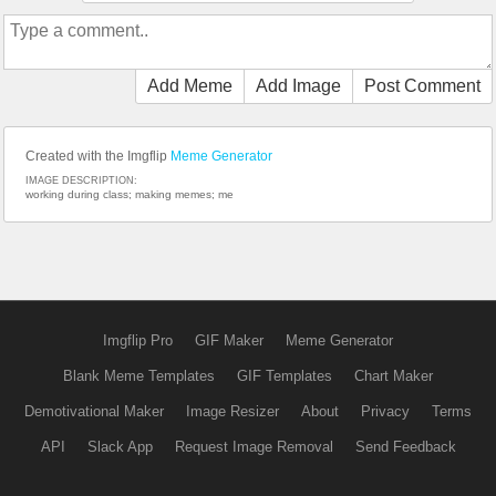
Add Meme
Add Image
Post Comment
Created with the Imgflip
Meme Generator
IMAGE DESCRIPTION:
working during class; making memes; me
Imgflip Pro
GIF Maker
Meme Generator
Blank Meme Templates
GIF Templates
Chart Maker
Demotivational Maker
Image Resizer
About
Privacy
Terms
API
Slack App
Request Image Removal
Send Feedback