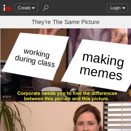
Create
Login
They're The Same Picture