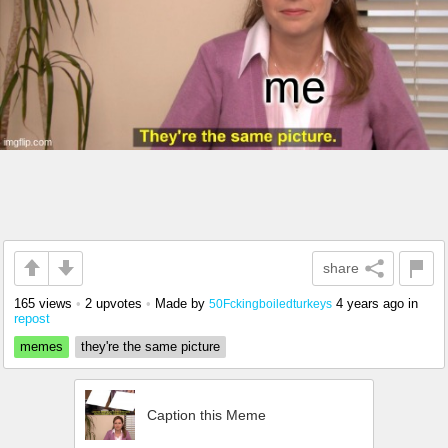
share
165 views
•
2 upvotes
•
Made by
4 years ago
in
50Fckingboiledturkeys
repost
memes
they're the same picture
Caption this Meme