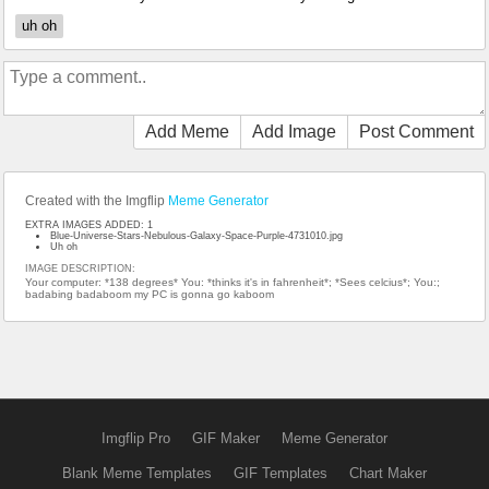
uh oh
Add Meme
Add Image
Post Comment
Created with the Imgflip
Meme Generator
EXTRA IMAGES ADDED: 1
Blue-Universe-Stars-Nebulous-Galaxy-Space-Purple-4731010.jpg
Uh oh
IMAGE DESCRIPTION:
Your computer: *138 degrees* You: *thinks it's in fahrenheit*; *Sees celcius*; You:;
badabing badaboom my PC is gonna go kaboom
Imgflip Pro
GIF Maker
Meme Generator
Blank Meme Templates
GIF Templates
Chart Maker