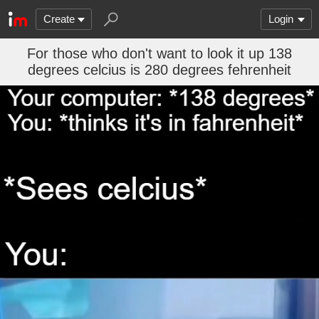
Create
Login
For those who don't want to look it up 138
degrees celcius is 280 degrees fehrenheit