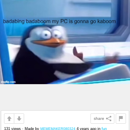
share
131 views
•
Made by
4 years ago
in
fun
MEMEMAKER080324