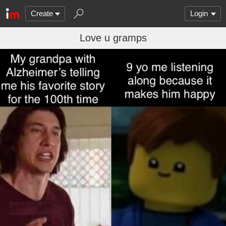
Create
Login
Love u gramps