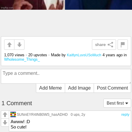
share
1,070 views
•
20 upvotes
•
Made by
4 years ago
in
KaitlynLuvsUSoMuch
Wholesome_Things_
Add Meme
Add Image
Post Comment
1 Comment
Best first
SUNnEYR4INB0WS_hasADHD
0 ups
, 2y
reply
Awww! :D
So cute!