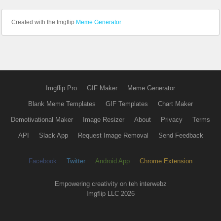
Created with the Imgflip
Meme Generator
Imgflip Pro
GIF Maker
Meme Generator
Blank Meme Templates
GIF Templates
Chart Maker
Demotivational Maker
Image Resizer
About
Privacy
Terms
API
Slack App
Request Image Removal
Send Feedback
Facebook
Twitter
Android App
Chrome Extension
Empowering creativity on teh interwebz
Imgflip LLC 2026