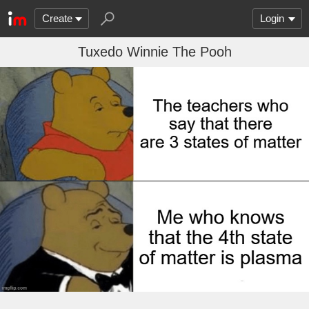
Create
Login
Tuxedo Winnie The Pooh