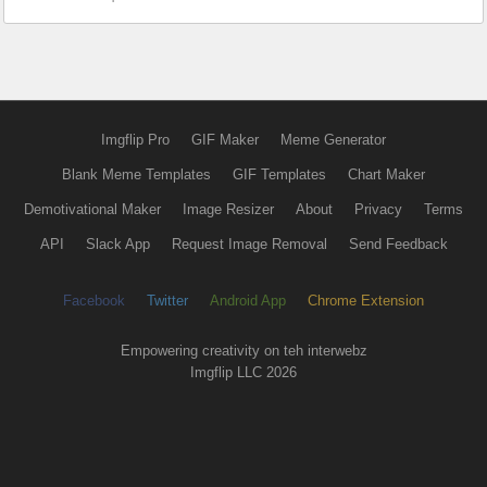
Imgflip Pro
GIF Maker
Meme Generator
Blank Meme Templates
GIF Templates
Chart Maker
Demotivational Maker
Image Resizer
About
Privacy
Terms
API
Slack App
Request Image Removal
Send Feedback
Facebook
Twitter
Android App
Chrome Extension
Empowering creativity on teh interwebz
Imgflip LLC 2026