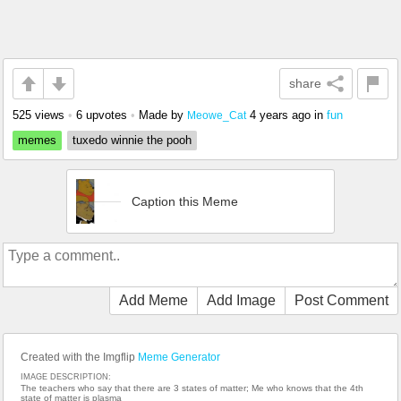
share
525 views
•
6 upvotes
•
Made by
4 years ago
in
fun
Meowe_Cat
memes
tuxedo winnie the pooh
Caption this Meme
Add Meme
Add Image
Post Comment
Created with the Imgflip
Meme Generator
IMAGE DESCRIPTION:
The teachers who say that there are 3 states of matter; Me who knows that the 4th
state of matter is plasma