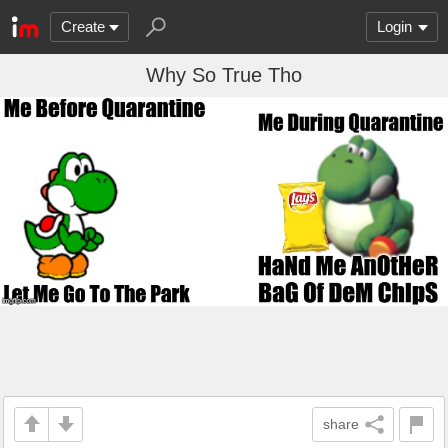
Create
Login
Why So True Tho
share