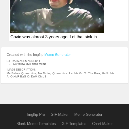
Covid was almost 3 years ago. Let that sink in.
Created with the Imgflip
Meme Generator
EXTRA IMAGES ADDED: 1
Do yellow lays blank meme
IMAGE DESCRIPTION:
Me Before Quarantine; Me During Quarantine; Let Me Go To The Park; HaNd Me
AnOtHeR BaG Of DeM ChIpS
Imgflip Pro
GIF Maker
Meme Generator
Blank Meme Templates
GIF Templates
Chart Maker