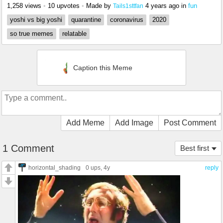
1,258 views
•
10 upvotes
•
Made by
4 years ago
in
fun
Tails1sttfan
yoshi vs big yoshi
quarantine
coronavirus
2020
so true memes
relatable
Caption this Meme
Add Meme
Add Image
Post Comment
1 Comment
Best first
horizontal_shading
0 ups
, 4y
reply