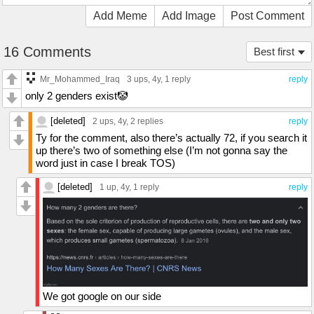
Add Meme
Add Image
Post Comment
16 Comments
Best first
Mr_Mohammed_Iraq
3 ups
, 4y,
1 reply
reply
only 2 genders exist🤡
[deleted]
2 ups
, 4y,
2 replies
reply
Ty for the comment, also there’s actually 72, if you search it
up there’s two of something else (I’m not gonna say the
word just in case I break TOS)
[deleted]
1 up
, 4y,
1 reply
reply
We got google on our side