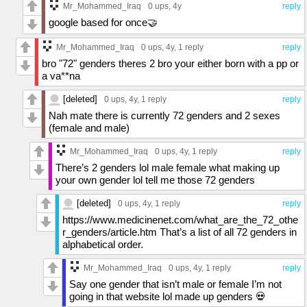
Mr_Mohammed_Iraq
0 ups
, 4y
reply
google based for once🤝
Mr_Mohammed_Iraq
0 ups
, 4y,
1 reply
reply
bro "72" genders theres 2 bro your either born with a pp or
a va**na
[deleted]
0 ups
, 4y,
1 reply
reply
Nah mate there is currently 72 genders and 2 sexes
(female and male)
Mr_Mohammed_Iraq
0 ups
, 4y,
1 reply
reply
There’s 2 genders lol male female what making up
your own gender lol tell me those 72 genders
[deleted]
0 ups
, 4y,
1 reply
reply
https://www.medicinenet.com/what_are_the_72_othe
r_genders/article.htm That’s a list of all 72 genders in
alphabetical order.
Mr_Mohammed_Iraq
0 ups
, 4y,
1 reply
reply
Say one gender that isn’t male or female I’m not
going in that website lol made up genders 💀