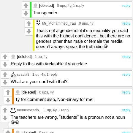
[deleted]
0 ups
, 4y,
1 reply
reply
Transgender
Mr_Mohammed_Iraq
0 ups
, 4y
reply
That’s not a gender idiot it’s a sexuality you said
this with the highest confidence I bet there are no
genders other than male or female the media
doesn’t always speak the truth idiot💀
[deleted]
1 up
, 4y
reply
Reply to this with #relatable if you relate
syavia3
1 up
, 4y,
1 reply
reply
What are your card with that?
[deleted]
0 ups
, 4y
reply
Ty for comment also, Non-binary for me!
memevocado_
1 up
, 4y,
1 reply
reply
The teachers are wrong, "students" is a pronoun not a noun
💀💀
[deleted]
0 ups
, 4y
reply