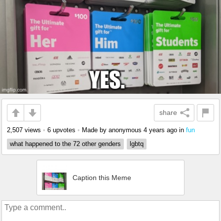
share
2,507 views
•
6 upvotes
•
Made by anonymous
4 years ago
in
fun
what happened to the 72 other genders
lgbtq
Caption this Meme