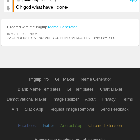
Oh god what have I done-
Created with the Imgflip
Meme Generator
IMAGE DESCRIPTION:
72 GENDERS EXISTING: ARE YOU BLIND? ALMOST EVERYBODY:; YES.
Imgflip Pro
GIF Maker
Meme Generator
Blank Meme Templates
GIF Templates
Chart Maker
Demotivational Maker
Image Resizer
About
Privacy
Terms
API
Slack App
Request Image Removal
Send Feedback
Facebook
Twitter
Android App
Chrome Extension
Empowering creativity on teh interwebz