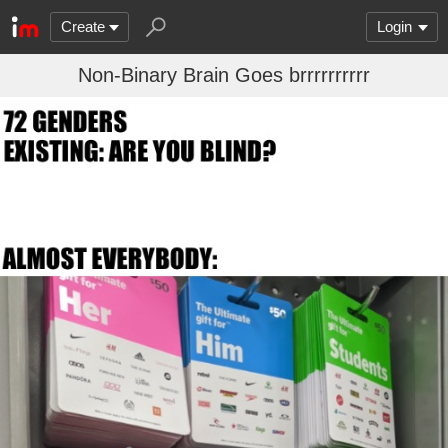
Create
Login
Non-Binary Brain Goes brrrrrrrrrr