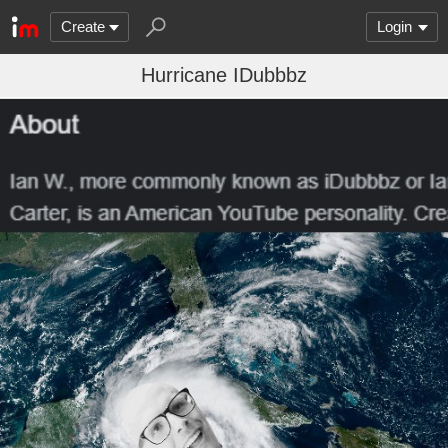
Create
Login
Hurricane IDubbbz