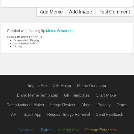
Add Meme
Add Image
Post Comment
Created with the Imgflip
Meme Generator
EXTRA IMAGES ADDED: 3
Screenshot (16).png
hurricaneian.webp
ok.png
Imgflip Pro
GIF Maker
Meme Generator
Blank Meme Templates
GIF Templates
Chart Maker
Demotivational Maker
Image Resizer
About
Privacy
Terms
API
Slack App
Request Image Removal
Send Feedback
Facebook
Twitter
Android App
Chrome Extension