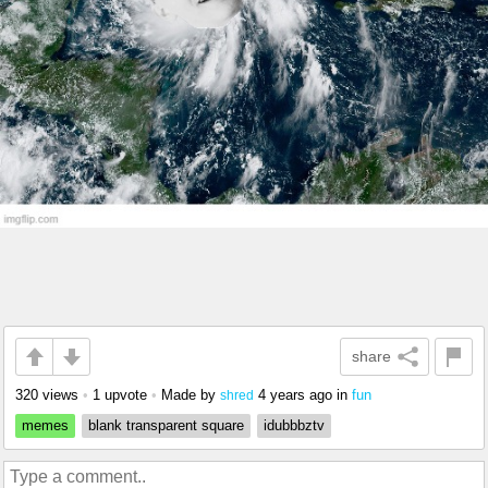
share
320 views
•
1 upvote
•
Made by
4 years ago
in
fun
shred
memes
blank transparent square
idubbbztv