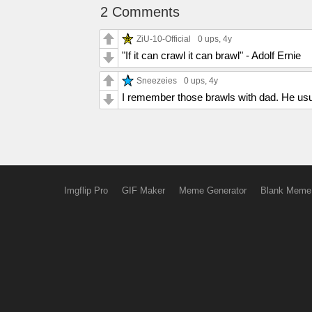
2 Comments
ZiU-10-Official
0 ups
, 4y
"If it can crawl it can brawl" - Adolf Ernie
Sneezeies
0 ups
, 4y
I remember those brawls with dad. He usua
Imgflip Pro
GIF Maker
Meme Generator
Blank Meme