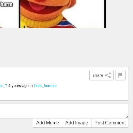
share
4 years ago
in
Dark_humour
er_7
Add Meme
Add Image
Post Comment