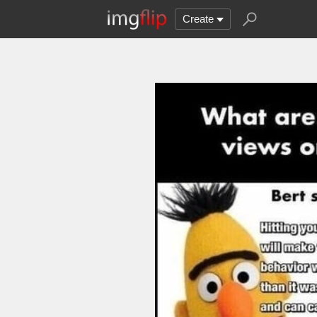
Create