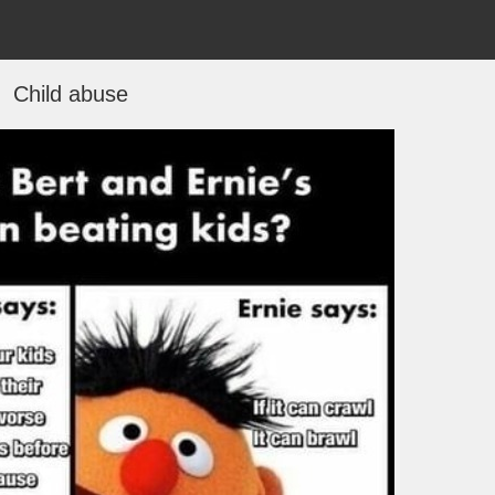
Child abuse