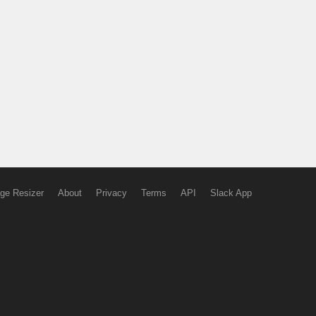
ge Resizer
About
Privacy
Terms
API
Slack App