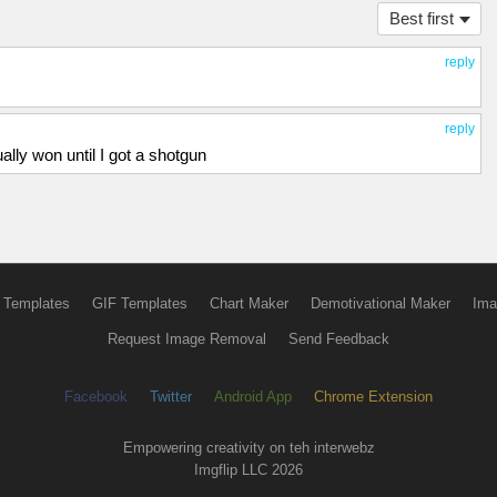
Best first
reply
reply
lly won until I got a shotgun
 Templates
GIF Templates
Chart Maker
Demotivational Maker
Ima
Request Image Removal
Send Feedback
Facebook
Twitter
Android App
Chrome Extension
Empowering creativity on teh interwebz
Imgflip LLC 2026