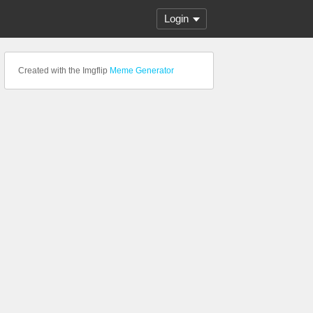
Login
Created with the Imgflip
Meme Generator