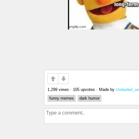
1,299 views
•
105 upvotes
•
Made by
Undauted_us
funny memes
dark humor