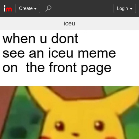
Create
Login
iceu