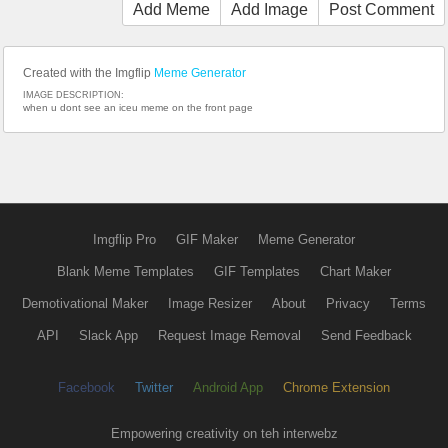
Add Meme
Add Image
Post Comment
Created with the Imgflip
Meme Generator
IMAGE DESCRIPTION:
when u dont see an iceu meme on the front page
Imgflip Pro
GIF Maker
Meme Generator
Blank Meme Templates
GIF Templates
Chart Maker
Demotivational Maker
Image Resizer
About
Privacy
Terms
API
Slack App
Request Image Removal
Send Feedback
Facebook
Twitter
Android App
Chrome Extension
Empowering creativity on teh interwebz