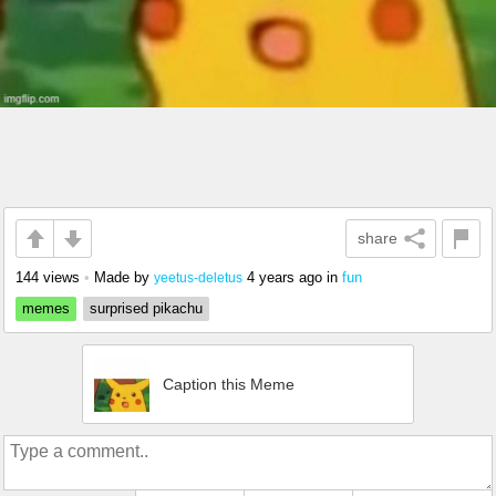
share
144 views
•
Made by
4 years ago
in
fun
yeetus-deletus
memes
surprised pikachu
Caption this Meme