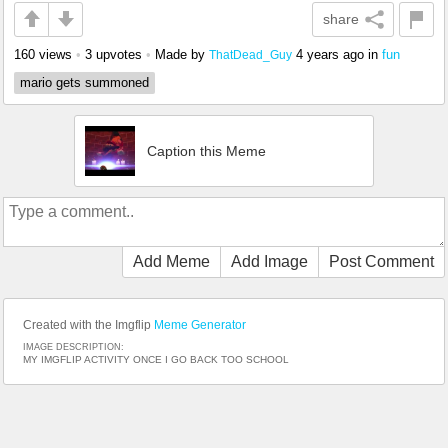
share
160 views
•
3 upvotes
•
Made by
4 years ago
in
fun
ThatDead_Guy
mario gets summoned
Caption this Meme
Add Meme
Add Image
Post Comment
Created with the Imgflip
Meme Generator
IMAGE DESCRIPTION:
MY IMGFLIP ACTIVITY ONCE I GO BACK TOO SCHOOL