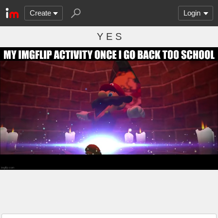
Create
Login
Y E S