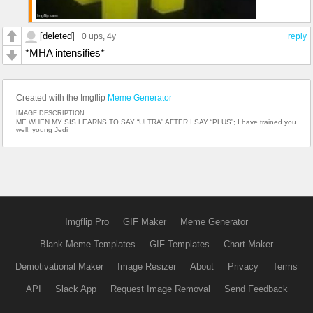
[deleted]
0 ups
, 4y
reply
*MHA intensifies*
Created with the Imgflip
Meme Generator
IMAGE DESCRIPTION:
ME WHEN MY SIS LEARNS TO SAY “ULTRA” AFTER I SAY “PLUS”; I have trained you
well, young Jedi
Imgflip Pro
GIF Maker
Meme Generator
Blank Meme Templates
GIF Templates
Chart Maker
Demotivational Maker
Image Resizer
About
Privacy
Terms
API
Slack App
Request Image Removal
Send Feedback