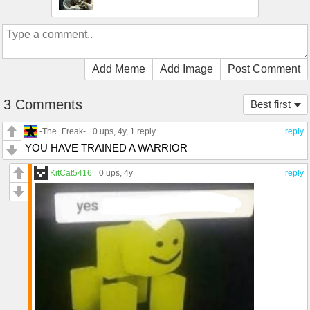
Add Meme
Add Image
Post Comment
3 Comments
Best first
-The_Freak-
0 ups
, 4y,
1 reply
reply
YOU HAVE TRAINED A WARRIOR
KitCat5416
0 ups
, 4y
reply