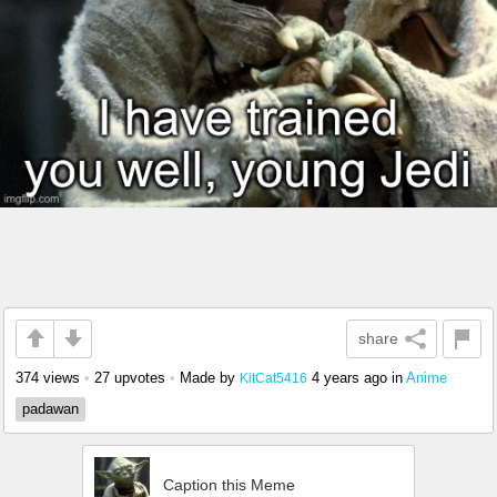
share
374 views
•
27 upvotes
•
Made by
4 years ago
in
Anime
KitCat5416
padawan
Caption this Meme