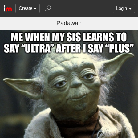
Create
Login
Padawan