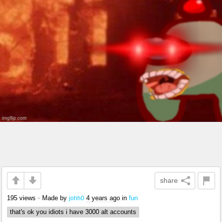
share
195 views
•
Made by
4 years ago
in
fun
johh0
that's ok you idiots i have 3000 alt accounts