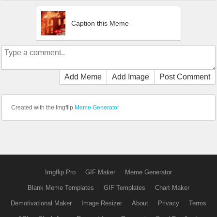
Caption this Meme
Add Meme
Add Image
Post Comment
Created with the Imgflip
Meme Generator
Imgflip Pro
GIF Maker
Meme Generator
Blank Meme Templates
GIF Templates
Chart Maker
Demotivational Maker
Image Resizer
About
Privacy
Terms