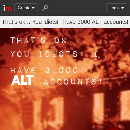
Create
Login
That's ok... You idiots! i have 3000 ALT accounts!