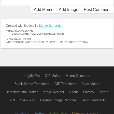
Add Meme
Add Image
Post Comment
Created with the Imgflip
Meme Generator
EXTRA IMAGES ADDED: 1
D5BC76C2-9553-4DE0-BC84-5099473E5784.jpeg
IMAGE DESCRIPTION:
WHEN YOU’RE PARENTS FINALLY LOVE U; JK IT’S OPPOSITE DAY
Imgflip Pro
GIF Maker
Meme Generator
Blank Meme Templates
GIF Templates
Chart Maker
Demotivational Maker
Image Resizer
About
Privacy
Terms
API
Slack App
Request Image Removal
Send Feedback
Facebook
Twitter
Android App
Chrome Extension