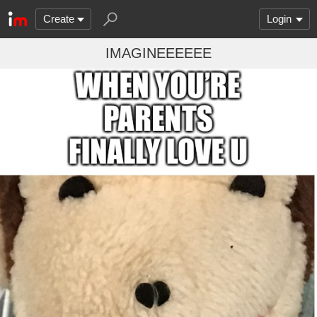
Create
Login
IMAGINEEEEEE