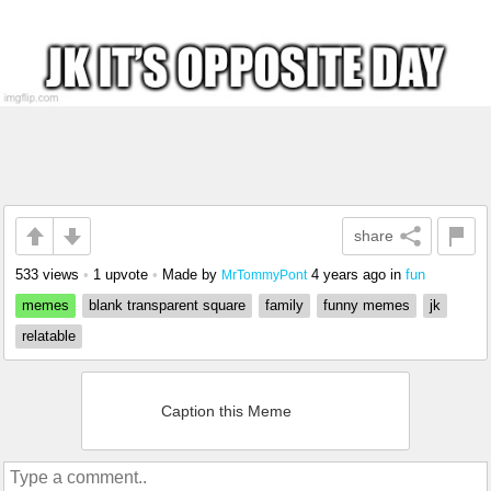
share
533 views
•
1 upvote
•
Made by
4 years ago
in
fun
MrTommyPont
memes
blank transparent square
family
funny memes
jk
relatable
Caption this Meme