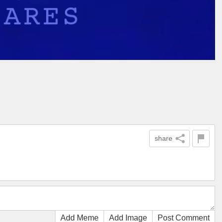
share
Add Meme
Add Image
Post Comment