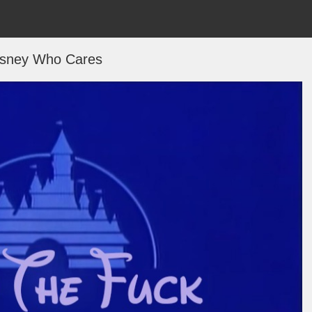
isney Who Cares