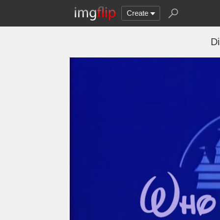
Create
D