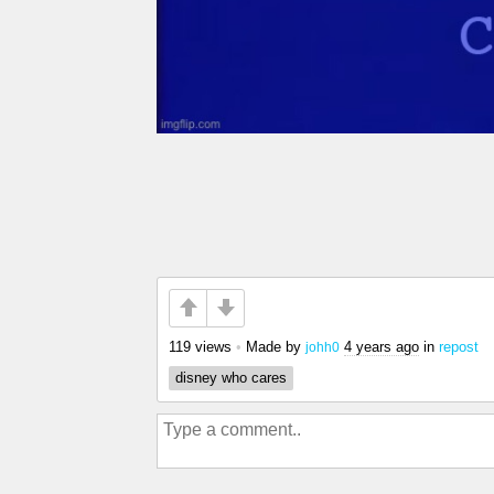
119 views
•
Made by
4 years ago
in
repost
johh0
disney who cares