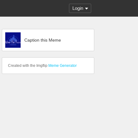
Login
Caption this Meme
Created with the Imgflip
Meme Generator