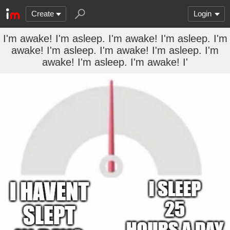
Create
Login
I'm awake! I'm asleep. I'm awake! I'm asleep. I'm
awake! I'm asleep. I'm awake! I'm asleep. I'm
awake! I'm asleep. I'm awake! I'