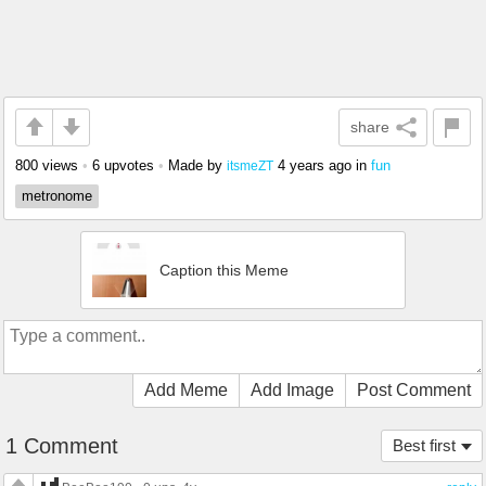
share
800 views
•
6 upvotes
•
Made by
4 years ago
in
fun
itsmeZT
metronome
Caption this Meme
Add Meme
Add Image
Post Comment
1 Comment
Best first