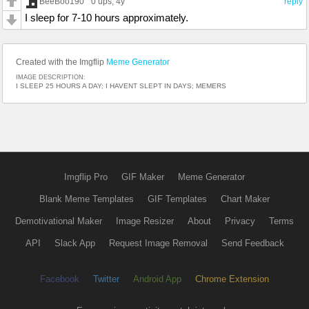
BeeBoo190
0 ups
, 4y
reply
I sleep for 7-10 hours approximately.
Created with the Imgflip
Meme Generator
IMAGE DESCRIPTION:
I SLEEP 25 HOURS A DAY; I HAVENT SLEPT IN DAYS; MEMERS
Imgflip Pro
GIF Maker
Meme Generator
Blank Meme Templates
GIF Templates
Chart Maker
Demotivational Maker
Image Resizer
About
Privacy
Terms
API
Slack App
Request Image Removal
Send Feedback
Facebook
Twitter
Android App
Chrome Extension