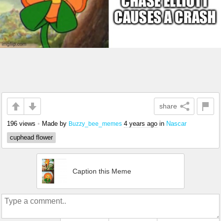
share
196 views
•
Made by
4 years ago
in
Nascar
Buzzy_bee_memes
cuphead flower
Caption this Meme