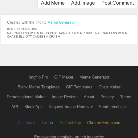
Add Meme
Add Image
Post Comment
Created with the Imgflip
Meme Generator
IMAGE DESCRIPTION:
NASCAR FANS WHEN ROSS CHASTAIN CAUSES A CRASH; NASCAR FANS WHEN
CHASE ELLIOTT CAUSES A CRASH
Imgflip Pro
GIF Maker
Meme Generator
Blank Meme Templates
GIF Templates
Chart Maker
Demotivational Maker
Image Resizer
About
Privacy
Terms
API
Slack App
Request Image Removal
Send Feedback
Facebook
Twitter
Android App
Chrome Extension
Empowering creativity on teh interwebz