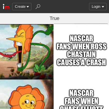
Create
Login
True