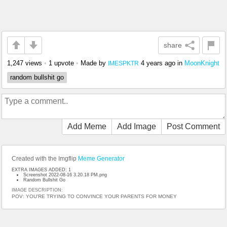
share
1,247 views
•
1 upvote
•
Made by
4 years ago
in
MoonKnight
IMESPKTR
random bullshit go
Add Meme
Add Image
Post Comment
Created with the Imgflip
Meme Generator
EXTRA IMAGES ADDED: 1
Screenshot 2022-08-16 3.20.18 PM.png
Random Bullshit Go
IMAGE DESCRIPTION:
POV: YOU'RE TRYING TO CONVINCE YOUR PARENTS FOR MONEY