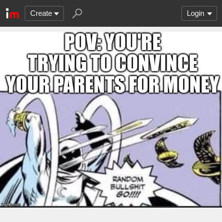
Create
Login