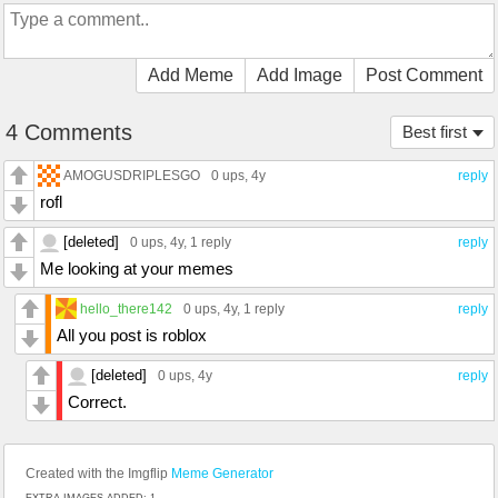
Add Meme
Add Image
Post Comment
4 Comments
Best first
AMOGUSDRIPLESGO
0 ups
, 4y
reply
rofl
[deleted]
0 ups
, 4y,
1 reply
reply
Me looking at your memes
hello_there142
0 ups
, 4y,
1 reply
reply
All you post is roblox
[deleted]
0 ups
, 4y
reply
Correct.
Created with the Imgflip
Meme Generator
EXTRA IMAGES ADDED: 1