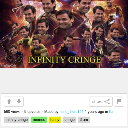
share
560 views
•
9 upvotes
•
Made by
4 years ago
in
fun
hello_there142
infinity cringe
memes
funny
cringe
3 am