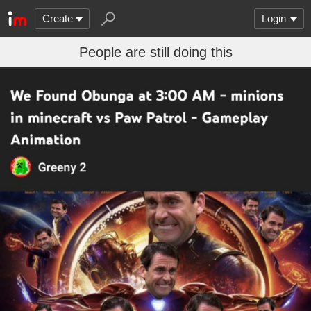
Create
Login
People are still doing this