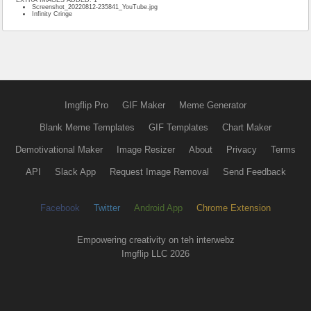
Screenshot_20220812-235841_YouTube.jpg
Infinity Cringe
Imgflip Pro
GIF Maker
Meme Generator
Blank Meme Templates
GIF Templates
Chart Maker
Demotivational Maker
Image Resizer
About
Privacy
Terms
API
Slack App
Request Image Removal
Send Feedback
Facebook
Twitter
Android App
Chrome Extension
Empowering creativity on teh interwebz
Imgflip LLC 2026