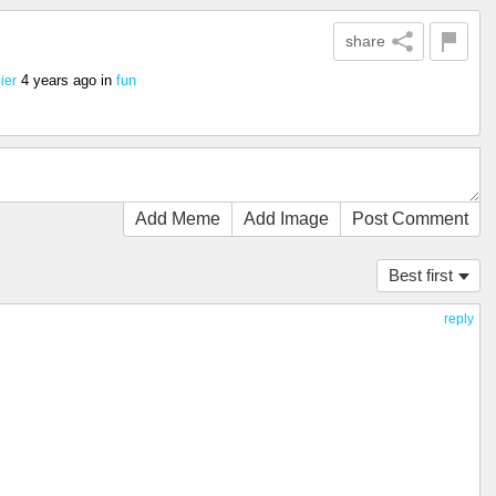
share
4 years ago
in
fun
ier
Add Meme
Add Image
Post Comment
Best first
reply