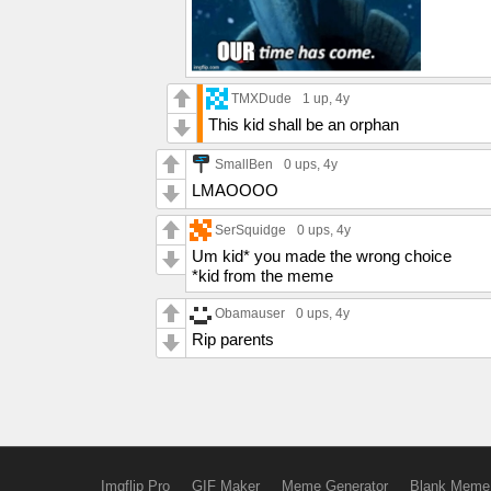
TMXDude
1 up
, 4y
This kid shall be an orphan
SmallBen
0 ups
, 4y
LMAOOOO
SerSquidge
0 ups
, 4y
Um kid* you made the wrong choice
*kid from the meme
Obamauser
0 ups
, 4y
Rip parents
Imgflip Pro
GIF Maker
Meme Generator
Blank Meme