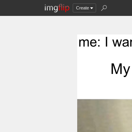
Create