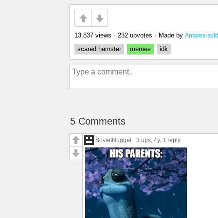
13,837 views
•
232 upvotes
•
Made by
Antares-sold
scared hamster
memes
idk
5 Comments
SovietNugget
3 ups
, 4y,
1 reply