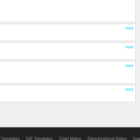
reply
reply
reply
reply
 Templates
GIF Templates
Chart Maker
Demotivational Maker
Ima