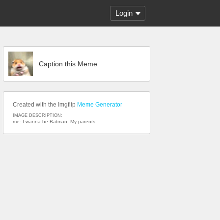
Login
Caption this Meme
Created with the Imgflip
Meme Generator
IMAGE DESCRIPTION:
me: I wanna be Batman; My parents: