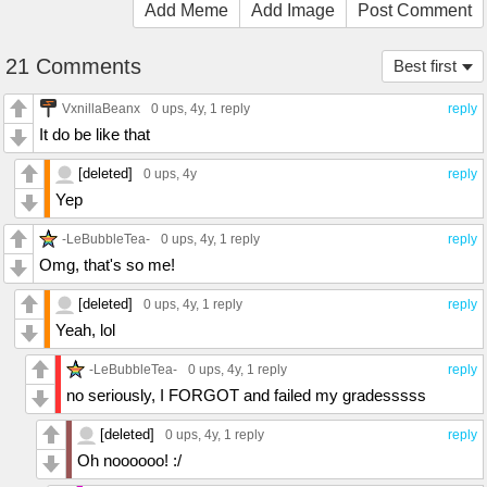
Add Meme
Add Image
Post Comment
21 Comments
Best first
VxnillaBeanx
0 ups
, 4y,
1 reply
reply
It do be like that
[deleted]
0 ups
, 4y
reply
Yep
-LeBubbleTea-
0 ups
, 4y,
1 reply
reply
Omg, that's so me!
[deleted]
0 ups
, 4y,
1 reply
reply
Yeah, lol
-LeBubbleTea-
0 ups
, 4y,
1 reply
reply
no seriously, I FORGOT and failed my gradesssss
[deleted]
0 ups
, 4y,
1 reply
reply
Oh noooooo! :/