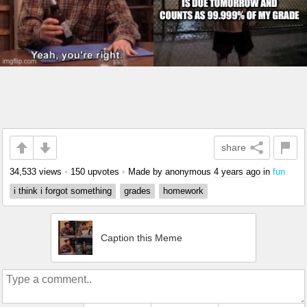
share
34,533 views
•
150 upvotes
•
Made by anonymous
4 years ago
in
fun
i think i forgot something
grades
homework
Caption this Meme