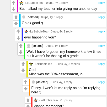
-LeBubbleTea-
0 ups
, 4y,
1 reply
reply
But I talked my teacher into giving me another day
[deleted]
0 ups
, 4y,
1 reply
reply
Oh ok good :)
-LeBubbleTea-
0 ups
, 4y,
1 reply
reply
ever happen to you?
[deleted]
0 ups
, 4y,
1 reply
reply
Well, I have forgotten my homework a few times
but it wasn't for that big of a grade
-LeBubbleTea-
0 ups
, 4y,
3 replies
reply
Cool
Mine was the 80% assessment, lol
[deleted]
0 ups
, 4y,
1 reply
reply
Funny. I won't let me reply on so I'm replying
here :)
-LeBubbleTea-
0 ups
, 4y
Wanna memechat?