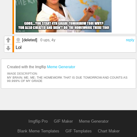
[deleted]
0 ups
, 4y
reply
Lol
Created with the Imgflip
Meme Generator
IMAGE DESCRIPTION:
MY BRAIN; ME; ME; THE HOMEWORK THAT IS DUE TOMORROW AND COUNTS AS
99.999% OF MY GRADE
Imgflip Pro
GIF Maker
Meme Generator
Blank Meme Templates
GIF Templates
Chart Maker