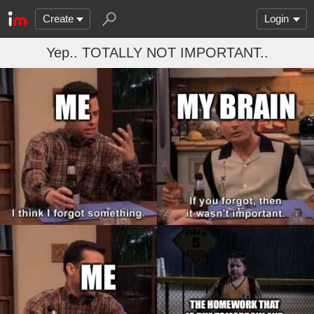
Create
Login
Yep.. TOTALLY NOT IMPORTANT..