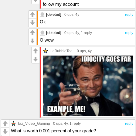
follow my account
[deleted]
0 ups
, 4y
reply
Ok
[deleted]
0 ups
, 4y,
1 reply
reply
O wow
-LeBubbleTea-
0 ups
, 4y
Taz_Video_Gaming
0 ups
, 4y,
1 reply
reply
What is worth 0.001 percent of your grade?