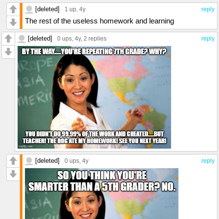
[deleted]
1 up
, 4y
reply
The rest of the useless homework and learning
[deleted]
0 ups
, 4y,
2 replies
reply
[deleted]
0 ups
, 4y
reply