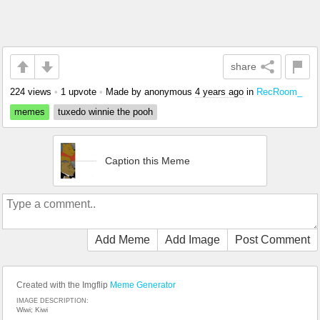
share
224 views
•
1 upvote
•
Made by anonymous
4 years ago
in
RecRoom_
memes
tuxedo winnie the pooh
Caption this Meme
Add Meme
Add Image
Post Comment
Created with the Imgflip
Meme Generator
IMAGE DESCRIPTION:
Wiwi; Kiwi