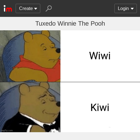
Create
Login
Tuxedo Winnie The Pooh