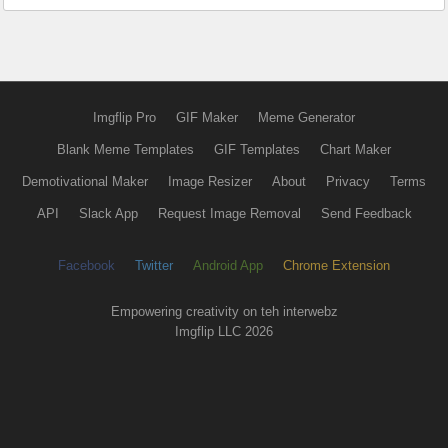
Imgflip Pro
GIF Maker
Meme Generator
Blank Meme Templates
GIF Templates
Chart Maker
Demotivational Maker
Image Resizer
About
Privacy
Terms
API
Slack App
Request Image Removal
Send Feedback
Facebook
Twitter
Android App
Chrome Extension
Empowering creativity on teh interwebz
Imgflip LLC 2026